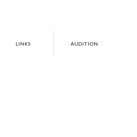
LINKS
AUDITION