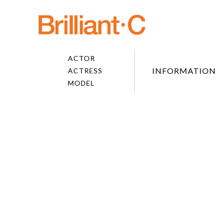
ACTOR
INFORMATION
ACTRESS
MODEL