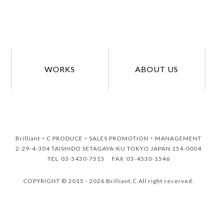
WORKS
ABOUT US
Brilliant・C
PRODUCE・SALES PROMOTION・MANAGEMENT
2-29-4-304 TAISHIDO SETAGAYA-KU TOKYO JAPAN 154-0004
TEL
03-5430-7515
FAX
03-4330-1546
COPYRIGHT © 2015 - 2026 Brilliant.C All right reserved.