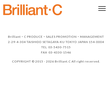
Brilliant・C
PRODUCE・SALES PROMOTION・MANAGEMENT
2-29-4-304 TAISHIDO SETAGAYA-KU TOKYO JAPAN 154-0004
TEL
03-5430-7515
FAX
03-4330-1546
COPYRIGHT © 2015 - 2026 Brilliant.C All right reserved.