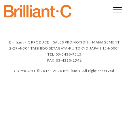
Brilliant・C
PRODUCE・SALES PROMOTION・MANAGEMENT
2-29-4-304 TAISHIDO SETAGAYA-KU TOKYO JAPAN 154-0004
TEL
03-5430-7515
FAX
03-4330-1546
COPYRIGHT © 2015 - 2026 Brilliant.C All right reserved.