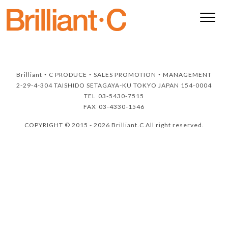
Brilliant・C
PRODUCE・SALES PROMOTION・MANAGEMENT
2-29-4-304 TAISHIDO SETAGAYA-KU TOKYO JAPAN 154-0004
TEL
03-5430-7515
FAX
03-4330-1546
COPYRIGHT © 2015 - 2026 Brilliant.C All right reserved.